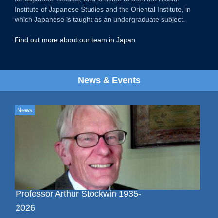
Institute of Japanese Studies and the Oriental Institute, in
which Japanese is taught as an undergraduate subject.
Find out more about our team in Japan
News & Events
News
Professor Arthur Stockwin 1935-
2026