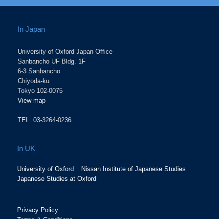
In Japan
University of Oxford Japan Office
Sanbancho UF Bldg. 1F
6-3 Sanbancho
Chiyoda-ku
Tokyo 102-0075
View map
TEL: 03-3264-0236
In UK
University of Oxford
Nissan Institute of Japanese Studies
Japanese Studies at Oxford
Privacy Policy