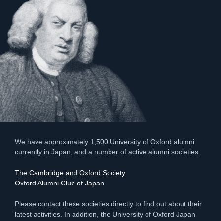
We have approximately 1,500 University of Oxford alumni
currently in Japan, and a number of active alumni societies.
The Cambridge and Oxford Society
Oxford Alumni Club of Japan
Please contact these societies directly to find out about their
latest activities. In addition, the University of Oxford Japan