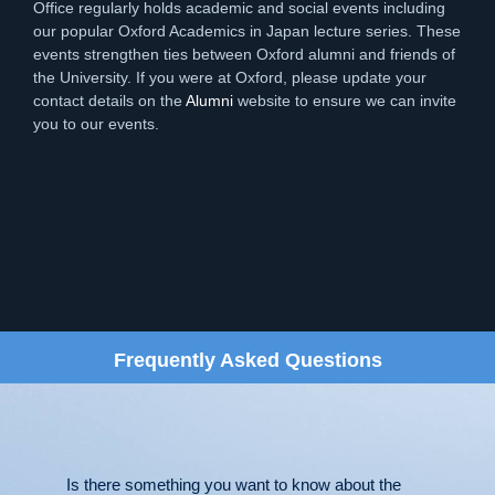
Office regularly holds academic and social events including
our popular Oxford Academics in Japan lecture series. These
events strengthen ties between Oxford alumni and friends of
the University. If you were at Oxford, please update your
contact details on the
Alumni
website to ensure we can invite
you to our events.
Frequently Asked Questions
Is there something you want to know about the