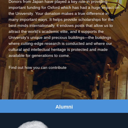
Donors from Japan have played a key role in providing
important funding for Oxford which has had a huge impact on
the University. Your donation makes a true difference in
many important ways. It helps provide scholarships for the
best minds internationally, it endows posts that allow us to
attract the world’s academic elite, and it supports the
University’s unique and precious buildings—the buildings
where cutting-edge research is conducted and where our
cultural and intellectual heritage is protected and made
available for generations to come.
Find out how you can contribute
Alumni