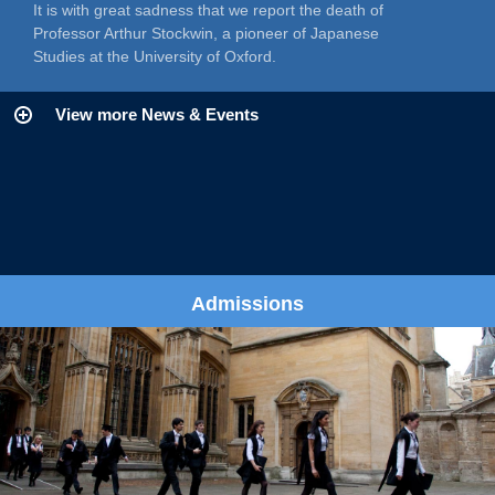
It is with great sadness that we report the death of
Professor Arthur Stockwin, a pioneer of Japanese
Studies at the University of Oxford.
View more News & Events
Admissions