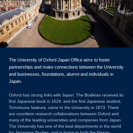
The University of Oxford Japan Office aims to foster
partnerships and make connections between the University
and businesses, foundations, alumni and individuals in
Japan.
Oxford has strong links with Japan. The Bodleian received its
first Japanese book in 1629, and the first Japanese student,
Tomotsune Iwakura, came to the University in 1873. There
are countless research collaborations between Oxford and
many of the leading universities and companies from Japan.
The University has one of the best departments in the world
for Japanese Studies, and is home to both the Nissan