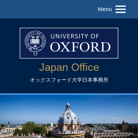
Menu
Japan Office
オックスフォード大学日本事務所