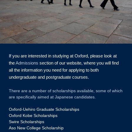
If you are interested in studying at Oxford, please look at
the
Admissions
section of our website, where you will find
all the information you need for applying to both
undergraduate and postgraduate courses.
There are a number of scholarships available, some of which
are specifically aimed at Japanese candidates.
Oxford-Uehiro Graduate Scholarships
Oxford Kobe Scholarships
Swire Scholarships
Aso New College Scholarship