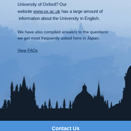
University of Oxford? Our
website
www.ox.ac.uk
has a large amount of
information about the University in English.
We have also compiled answers to the questions
we get most frequently asked here in Japan.
View FAQs
Contact Us