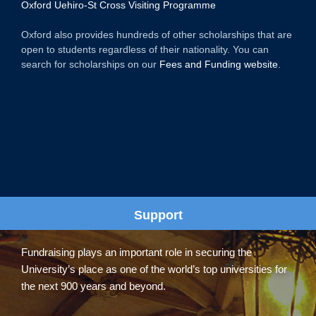
Oxford Uehiro-St Cross Visiting Programme
Oxford also provides hundreds of other scholarships that are
open to students regardless of their nationality. You can
search for scholarships on our
Fees and Funding website
.
Support
Fundraising plays an important role in securing the
University’s place as one of the world’s top universities for
the next 900 years and beyond.