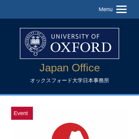
Menu
Japan Office
オックスフォード大学日本事務所
Event