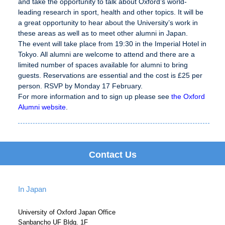
and take the opportunity to talk about Oxford’s world-
leading research in sport, health and other topics. It will be
a great opportunity to hear about the University’s work in
these areas as well as to meet other alumni in Japan.
The event will take place from 19:30 in the Imperial Hotel in
Tokyo. All alumni are welcome to attend and there are a
limited number of spaces available for alumni to bring
guests. Reservations are essential and the cost is £25 per
person. RSVP by Monday 17 February.
For more information and to sign up please see
the Oxford
Alumni website
.
Contact Us
In Japan
University of Oxford Japan Office
Sanbancho UF Bldg. 1F