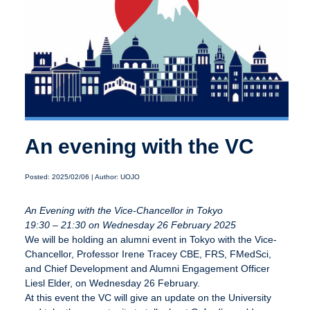
An evening with the VC
Posted: 2025/02/06 | Author: UOJO
An Evening with the Vice-Chancellor in Tokyo
19:30 – 21:30 on Wednesday 26 February 2025
We will be holding an alumni event in Tokyo with the Vice-
Chancellor, Professor Irene Tracey CBE, FRS, FMedSci,
and Chief Development and Alumni Engagement Officer
Liesl Elder, on Wednesday 26 February.
At this event the VC will give an update on the University