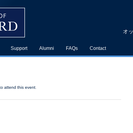
オ
Support
Alumni
FAQs
Contact
to attend this event.