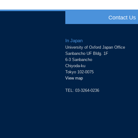
Contact Us
In Japan
University of Oxford Japan Office
Sanbancho UF Bldg. 1F
6-3 Sanbancho
Chiyoda-ku
Tokyo 102-0075
View map
TEL: 03-3264-0236