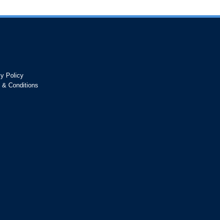
cy Policy
 & Conditions