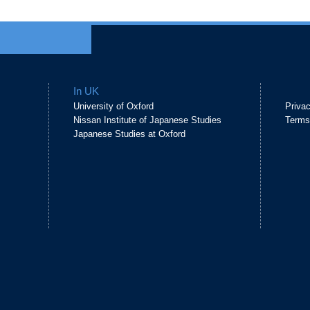
In UK
University of Oxford
Priva
Nissan Institute of Japanese Studies
Terms
Japanese Studies at Oxford