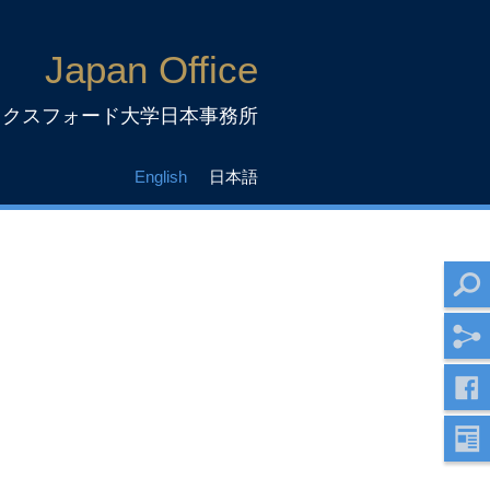
Japan Office
ックスフォード大学日本事務所
English
日本語