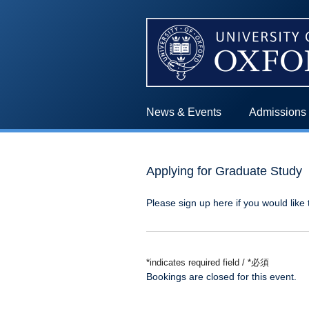
News & Events
Admissions
Applying for Graduate Study
Please sign up here if you would like 
*indicates required field / *必須
Bookings are closed for this event.