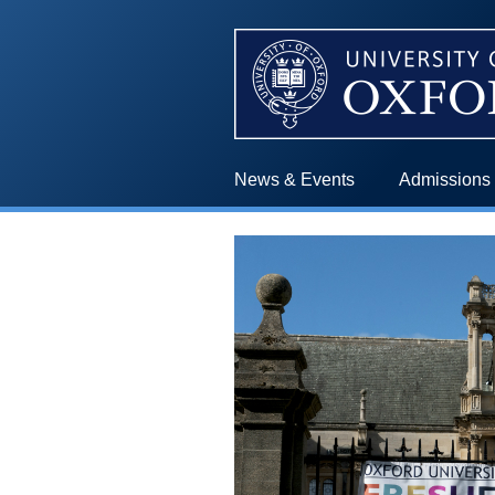
News & Events
Admissions