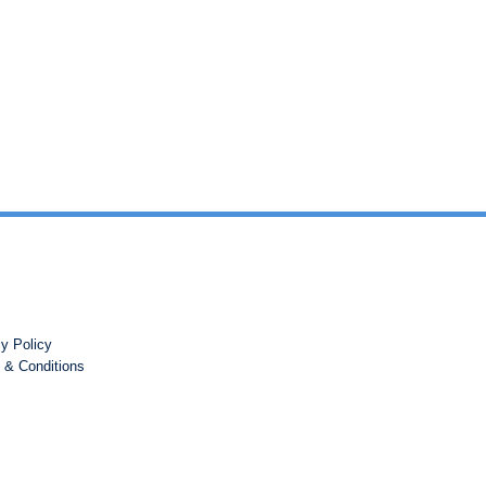
cy Policy
 & Conditions