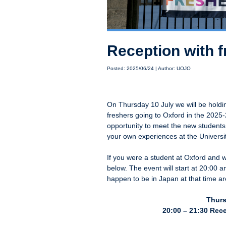
Reception with 
Posted: 2025/06/24 | Author: UOJO
On Thursday 10 July we will be holdi
freshers going to Oxford in the 2025
opportunity to meet the new students
your own experiences at the Universit
If you were a student at Oxford and wo
below. The event will start at 20:00 
happen to be in Japan at that time a
Thurs
20:00 – 21:30 Rece