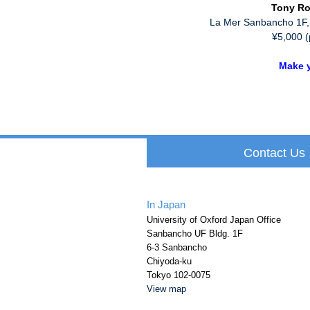
Tony Ro
La Mer Sanbancho 1F,
¥5,000 (
Make y
Contact Us
In Japan
University of Oxford Japan Office
Sanbancho UF Bldg. 1F
6-3 Sanbancho
Chiyoda-ku
Tokyo 102-0075
View map