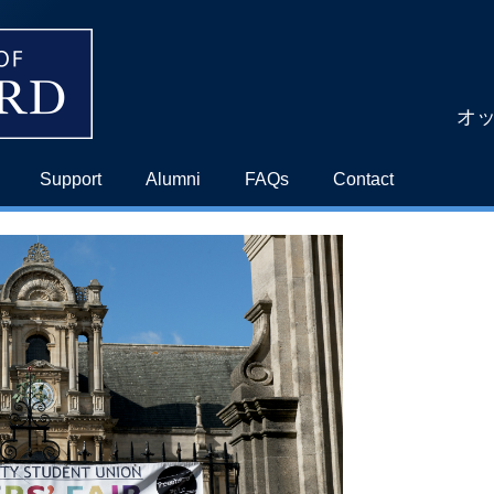
オ
Support
Alumni
FAQs
Contact