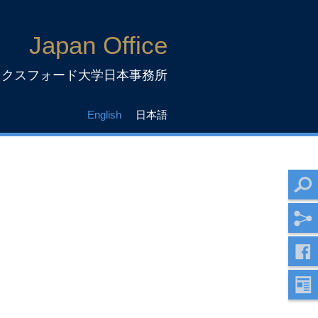
Japan Office
ックスフォード大学日本事務所
English
日本語