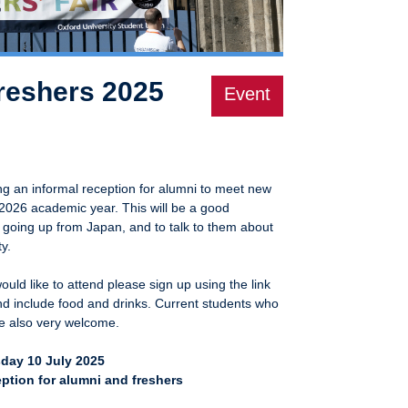
freshers 2025
Event
ng an informal reception for alumni to meet new
-2026 academic year. This will be a good
 going up from Japan, and to talk to them about
y.
uld like to attend please sign up using the link
and include food and drinks. Current students who
re also very welcome.
day 10 July 2025
ption for alumni and freshers