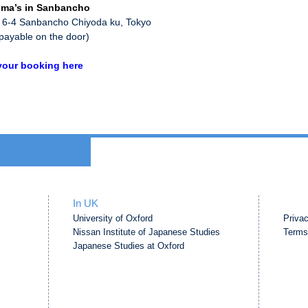
ma’s in Sanbancho
 6-4 Sanbancho Chiyoda ku, Tokyo
payable on the door)
our booking here
In UK
University of Oxford
Priva
Nissan Institute of Japanese Studies
Terms
Japanese Studies at Oxford