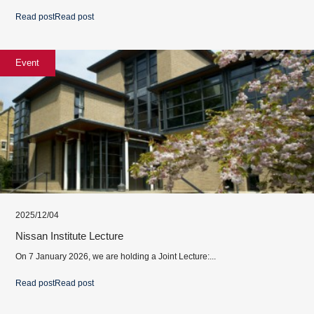
Read post
Read post
Event
2025/12/04
Nissan Institute Lecture
On 7 January 2026, we are holding a Joint Lecture:...
Read post
Read post