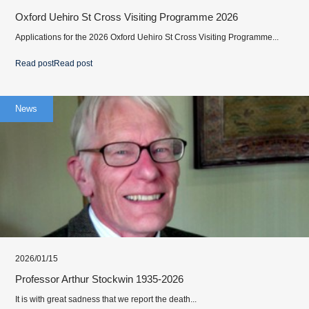
Oxford Uehiro St Cross Visiting Programme 2026
Applications for the 2026 Oxford Uehiro St Cross Visiting Programme...
Read post
Read post
News
2026/01/15
Professor Arthur Stockwin 1935-2026
It is with great sadness that we report the death...