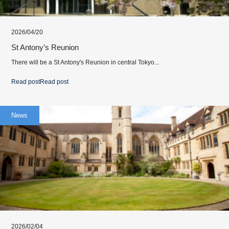
2026/04/20
St Antony’s Reunion
There will be a St Antony's Reunion in central Tokyo...
Read post
Read post
News
2026/02/04