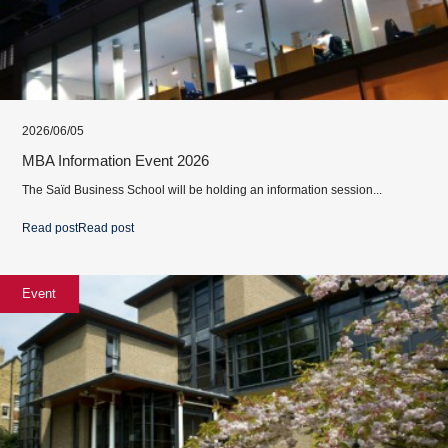
2026/06/05
MBA Information Event 2026
The Saïd Business School will be holding an information session...
Read post
Read post
Event