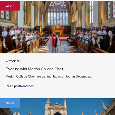
Event
2025/11/13
Evening with Merton College Choir
Merton College Choir are visiting Japan on tour in December...
Read post
Read post
News