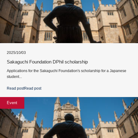
2025/10/03
Sakaguchi Foundation DPhil scholarship
Applications for the Sakaguchi Foundation's scholarship for a Japanese
student...
Read post
Read post
Event