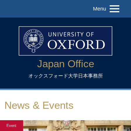
Menu
Japan Office
オックスフォード大学日本事務所
News & Events
Event