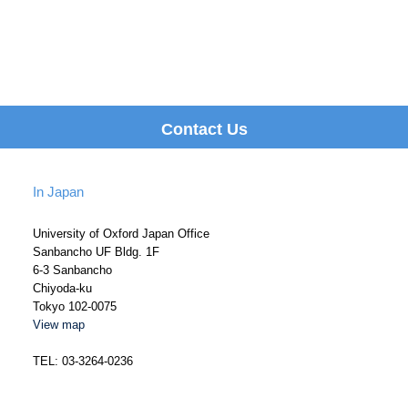
Contact Us
In Japan
University of Oxford Japan Office
Sanbancho UF Bldg. 1F
6-3 Sanbancho
Chiyoda-ku
Tokyo 102-0075
View map
TEL: 03-3264-0236