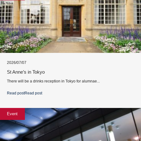
2026/07/07
St Anne’s in Tokyo
There will be a drinks reception in Tokyo for alumnae...
Read post
Read post
Event