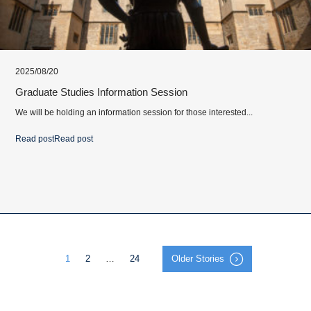
2025/08/20
Graduate Studies Information Session
We will be holding an information session for those interested...
Read post
Read post
1
2
…
24
Older Stories