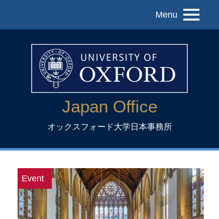
Menu
Japan Office
オックスフォード大学日本事務所
Event