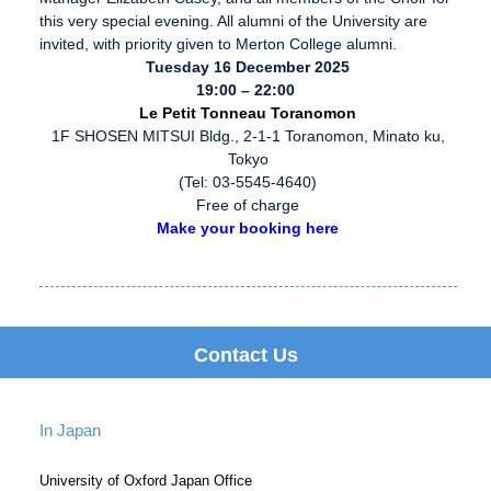
this very special evening. All alumni of the University are
invited, with priority given to Merton College alumni.
Tuesday 16 December 2025
19:00 – 22:00
Le Petit Tonneau Toranomon
1F SHOSEN MITSUI Bldg., 2-1-1 Toranomon, Minato ku,
Tokyo
(Tel: 03-5545-4640)
Free of charge
Make your booking here
Contact Us
In Japan
University of Oxford Japan Office