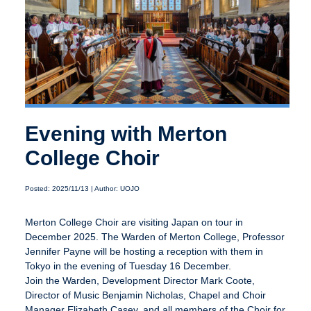
Evening with Merton
College Choir
Posted: 2025/11/13 | Author: UOJO
Merton College Choir are visiting Japan on tour in
December 2025. The Warden of Merton College, Professor
Jennifer Payne will be hosting a reception with them in
Tokyo in the evening of Tuesday 16 December.
Join the Warden, Development Director Mark Coote,
Director of Music Benjamin Nicholas, Chapel and Choir
Manager Elizabeth Casey, and all members of the Choir for