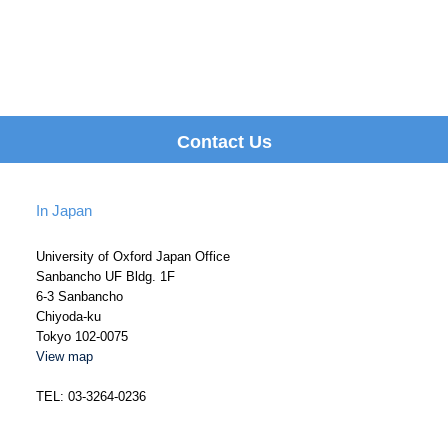
Contact Us
In Japan
University of Oxford Japan Office
Sanbancho UF Bldg. 1F
6-3 Sanbancho
Chiyoda-ku
Tokyo 102-0075
View map
TEL: 03-3264-0236