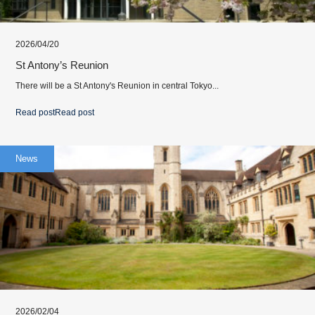
2026/04/20
St Antony’s Reunion
There will be a St Antony's Reunion in central Tokyo...
Read post
Read post
News
2026/02/04