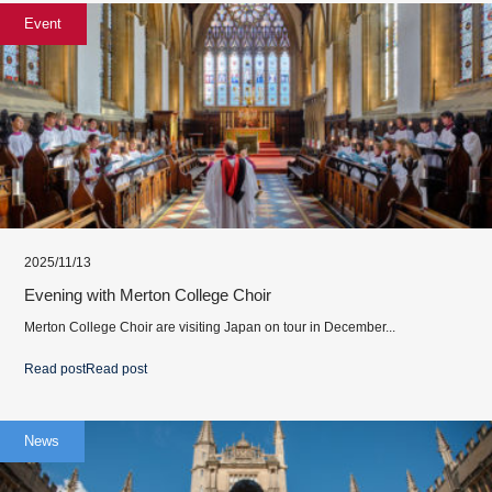
Event
2025/11/13
Evening with Merton College Choir
Merton College Choir are visiting Japan on tour in December...
Read post
Read post
News