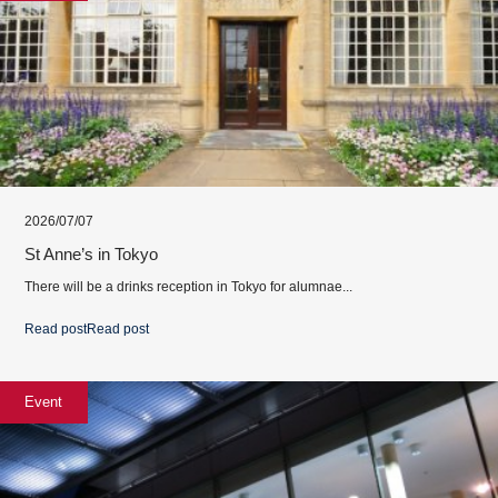
2026/07/07
St Anne’s in Tokyo
There will be a drinks reception in Tokyo for alumnae...
Read post
Read post
Event