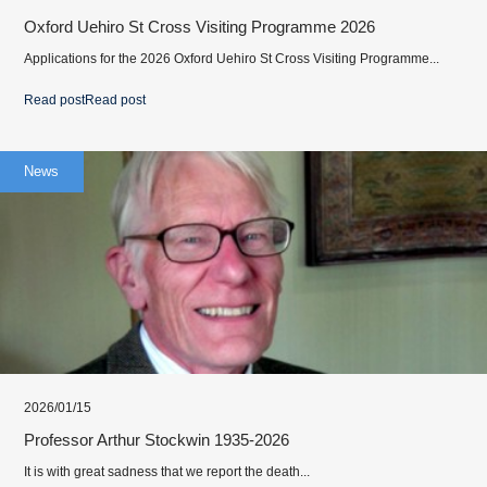
Oxford Uehiro St Cross Visiting Programme 2026
Applications for the 2026 Oxford Uehiro St Cross Visiting Programme...
Read post
Read post
News
2026/01/15
Professor Arthur Stockwin 1935-2026
It is with great sadness that we report the death...