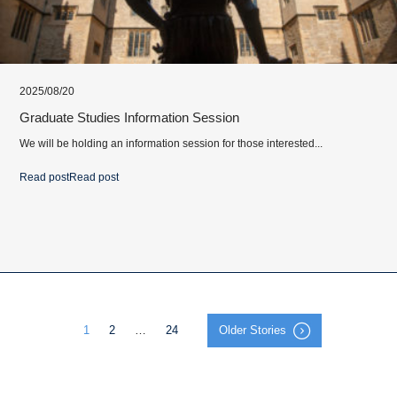
2025/08/20
Graduate Studies Information Session
We will be holding an information session for those interested...
Read post
Read post
1
2
…
24
Older Stories