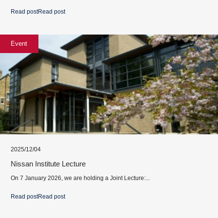
Read post
Read post
Event
2025/12/04
Nissan Institute Lecture
On 7 January 2026, we are holding a Joint Lecture:...
Read post
Read post