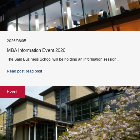
2026/06/05
MBA Information Event 2026
The Saïd Business School will be holding an information session...
Read post
Read post
Event