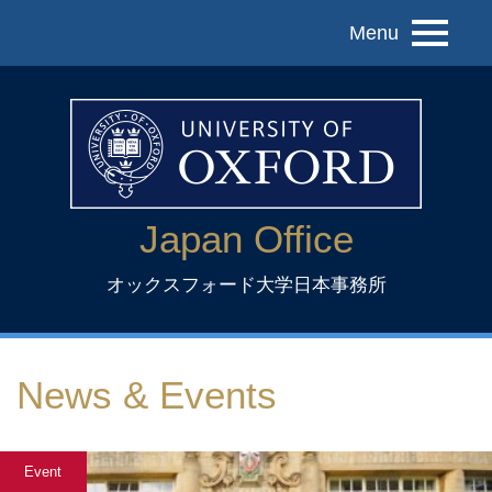
Menu
Japan Office
オックスフォード大学日本事務所
News & Events
Event