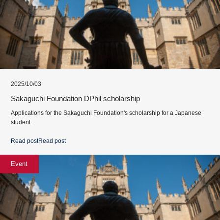
2025/10/03
Sakaguchi Foundation DPhil scholarship
Applications for the Sakaguchi Foundation's scholarship for a Japanese
student...
Read post
Read post
Event