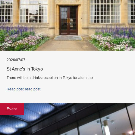
2026/07/07
St Anne’s in Tokyo
There will be a drinks reception in Tokyo for alumnae...
Read post
Read post
Event