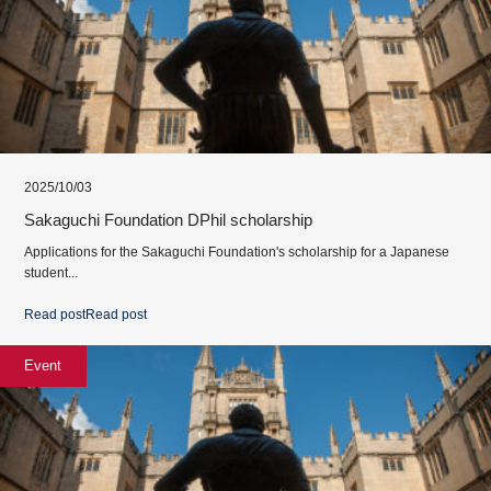
2025/10/03
Sakaguchi Foundation DPhil scholarship
Applications for the Sakaguchi Foundation's scholarship for a Japanese
student...
Read post
Read post
Event