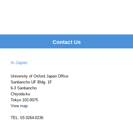
Contact Us
In Japan
University of Oxford Japan Office
Sanbancho UF Bldg. 1F
6-3 Sanbancho
Chiyoda-ku
Tokyo 102-0075
View map
TEL: 03-3264-0236