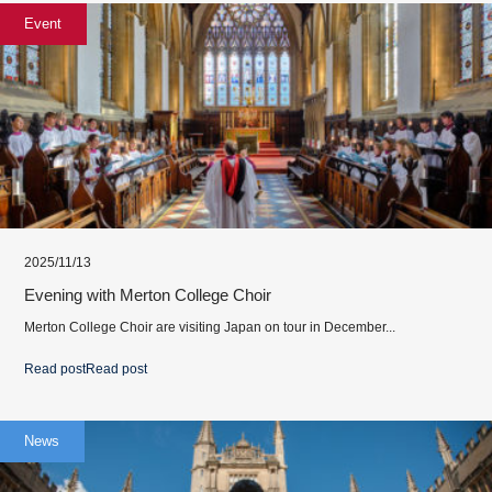
Event
2025/11/13
Evening with Merton College Choir
Merton College Choir are visiting Japan on tour in December...
Read post
Read post
News