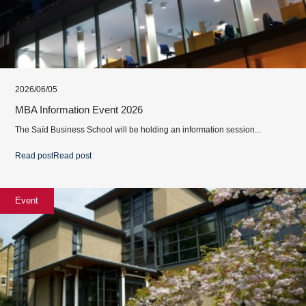
2026/06/05
MBA Information Event 2026
The Saïd Business School will be holding an information session...
Read post
Read post
Event