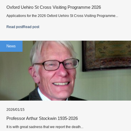
Oxford Uehiro St Cross Visiting Programme 2026
Applications for the 2026 Oxford Uehiro St Cross Visiting Programme...
Read post
Read post
News
2026/01/15
Professor Arthur Stockwin 1935-2026
It is with great sadness that we report the death...