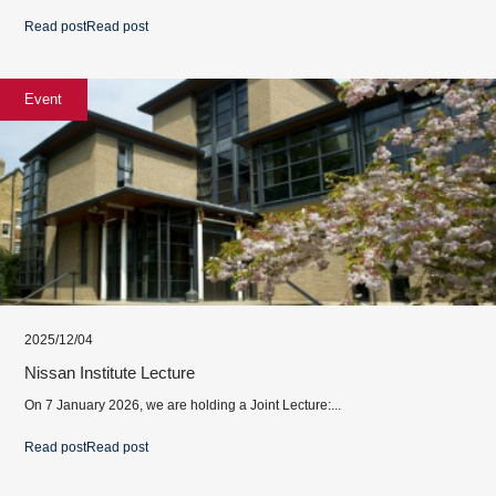
Read post
Read post
Event
2025/12/04
Nissan Institute Lecture
On 7 January 2026, we are holding a Joint Lecture:...
Read post
Read post