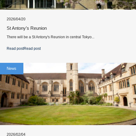
2026/04/20
St Antony’s Reunion
There will be a St Antony's Reunion in central Tokyo...
Read post
Read post
News
2026/02/04