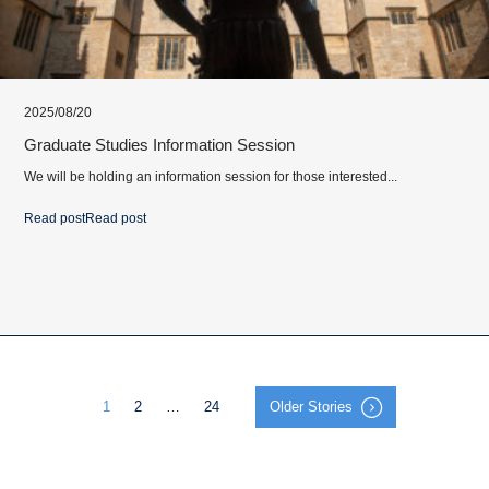
2025/08/20
Graduate Studies Information Session
We will be holding an information session for those interested...
Read post
Read post
1
2
…
24
Older Stories