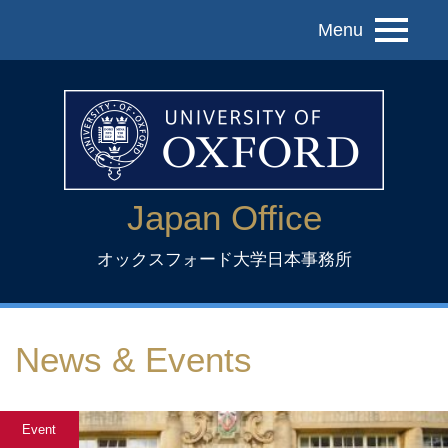
Menu
Japan Office
オックスフォード大学日本事務所
News & Events
Event