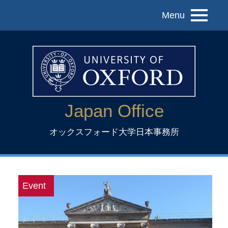
Menu
Japan Office
オックスフォード大学日本事務所
Event