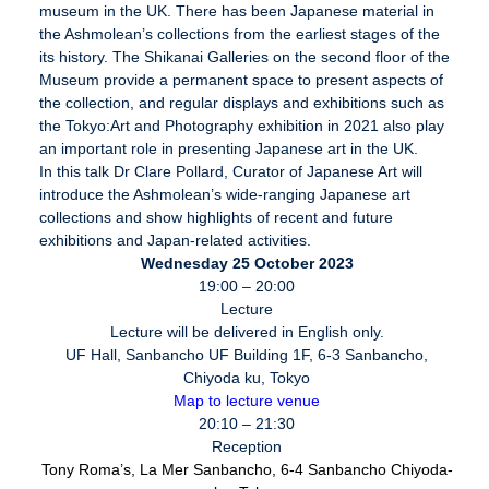
museum in the UK. There has been Japanese material in
the Ashmolean’s collections from the earliest stages of the
its history. The Shikanai Galleries on the second floor of the
Museum provide a permanent space to present aspects of
the collection, and regular displays and exhibitions such as
the Tokyo:Art and Photography exhibition in 2021 also play
an important role in presenting Japanese art in the UK.
In this talk Dr Clare Pollard, Curator of Japanese Art will
introduce the Ashmolean’s wide-ranging Japanese art
collections and show highlights of recent and future
exhibitions and Japan-related activities.
Wednesday 25 October 2023
19:00 – 20:00
Lecture
Lecture will be delivered in English only.
UF Hall, Sanbancho UF Building 1F, 6-3 Sanbancho,
Chiyoda ku, Tokyo
Map to lecture venue
20:10 – 21:30
Reception
Tony Roma’s,
La Mer Sanbancho, 6-4 Sanbancho Chiyoda-