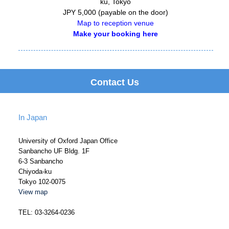
ku, Tokyo
JPY
5,000
(payable on the door)
Map to reception venue
Make your booking here
Contact Us
In Japan
University of Oxford Japan Office
Sanbancho UF Bldg. 1F
6-3 Sanbancho
Chiyoda-ku
Tokyo 102-0075
View map
TEL: 03-3264-0236