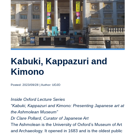
Kabuki, Kappazuri and
Kimono
Posted: 2023/09/28 | Author: UOJO
Inside Oxford Lecture Series
“Kabuki, Kappazuri and Kimono: Presenting Japanese art at
the Ashmolean Museum”
Dr Clare Pollard, Curator of Japanese Art
The Ashmolean is the University of Oxford’s Museum of Art
and Archaeology. It opened in 1683 and is the oldest public